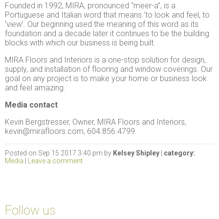
Founded in 1992, MIRA, pronounced “meer-a”, is a
Portuguese and Italian word that means ‘to look and feel, to
‘view’. Our beginning used the meaning of this word as its
foundation and a decade later it continues to be the building
blocks with which our business is being built.
MIRA Floors and Interiors is a one-stop solution for design,
supply, and installation of flooring and window coverings. Our
goal on any project is to make your home or business look
and feel amazing.
Media contact
Kevin Bergstresser, Owner, MIRA Floors and Interiors,
kevin@mirafloors.com, 604.856.4799.
Posted on Sep 15 2017 3:40 pm by
Kelsey Shipley
|
category:
Media
|
Leave a comment
Follow us