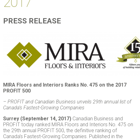
2017
PRESS RELEASE
MIRA Floors and Interiors Ranks No. 475 on the 2017
PROFIT 500
–
PROFIT and Canadian Business unveils 29
th
annual list of
Canada’s Fastest-Growing Companies
Surrey (September 14, 2017)
Canadian Business and
PROFIT today ranked MIRA Floors and Interiors No. 475 on
the 29th annual PROFIT 500, the definitive ranking of
Canada’s Fastest-Growing Companies. Published in the