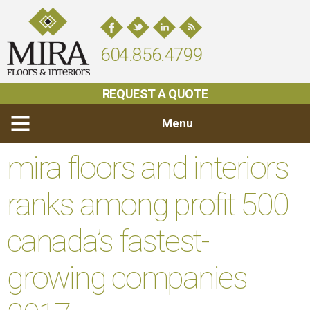
604.856.4799
REQUEST A QUOTE
Menu
mira floors and interiors
ranks among profit 500
canada’s fastest-
growing companies