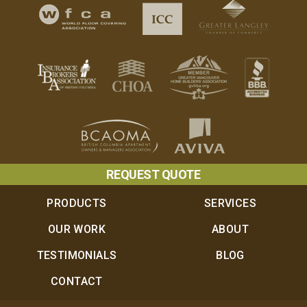
REQUEST QUOTE
PRODUCTS
SERVICES
OUR WORK
ABOUT
TESTIMONIALS
BLOG
CONTACT