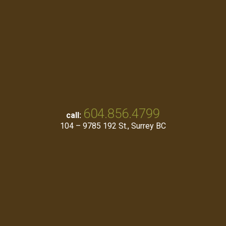
604.856.4799
call:
104 – 9785 192 St., Surrey BC