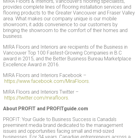
MIRA Floors & Interiors, Vancouver’s flooring specialists,
provides complete lines of flooring installation services and
flooring products to the Greater Vancouver and Fraser Valley
area. What makes our company unique is our mobile
showroom; it adds convenience to our customers by
bringing the showroom to the comfort of their homes and
business.
MIRA Floors and Interiors are recipients of the Business in
Vancouver Top 100 Fastest-Growing Companies in B.C
award in 2015, and the Better Business Bureau Marketplace
Excellence Award in 2016.
MIRA Floors and Interiors Facebook –
https://www.facebook.com/MiraFloors
.
MIRA Floors and Interiors Twitter –
https://twitter.com/mirafloors
.
About PROFIT and PROFITguide.com
PROFIT: Your Guide to Business Success is Canada’s
preeminent media brand dedicated to the management
issues and opportunities facing small and mid-sized
businesses. For 34 years, Canadian entrepreneurs across a