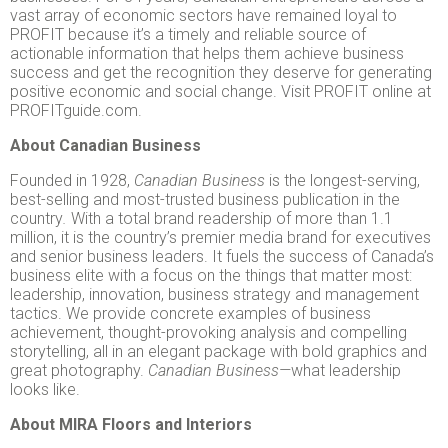
vast array of economic sectors have remained loyal to
PROFIT because it’s a timely and reliable source of
actionable information that helps them achieve business
success and get the recognition they deserve for generating
positive economic and social change. Visit PROFIT online at
PROFITguide.com.
About Canadian Business
Founded in 1928,
Canadian Business
is the longest-serving,
best-selling and most-trusted business publication in the
country
.
With a total brand readership of more than 1.1
million, it is the country’s premier media brand for executives
and senior business leaders. It fuels the success of Canada’s
business elite with a focus on the things that matter most:
leadership, innovation, business strategy and management
tactics. We provide concrete examples of business
achievement, thought-provoking analysis and compelling
storytelling, all in an elegant package with bold graphics and
great photography.
Canadian Business—
what leadership
looks like.
About MIRA Floors and Interiors