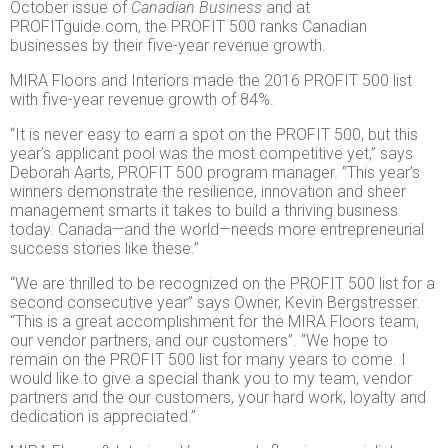
October issue of
Canadian Business
and at
PROFITguide.com, the PROFIT 500 ranks Canadian
businesses by their five-year revenue growth.
MIRA Floors and Interiors made the 2016 PROFIT 500 list
with five-year revenue growth of 84%.
“It is never easy to earn a spot on the PROFIT 500, but this
year’s applicant pool was the most competitive yet,” says
Deborah Aarts, PROFIT 500 program manager. “This year’s
winners demonstrate the resilience, innovation and sheer
management smarts it takes to build a thriving business
today. Canada—and the world—needs more entrepreneurial
success stories like these.”
“We are thrilled to be recognized on the PROFIT 500 list for a
second consecutive year” says Owner, Kevin Bergstresser.
“This is a great accomplishment for the MIRA Floors team,
our vendor partners, and our customers”. “We hope to
remain on the PROFIT 500 list for many years to come. I
would like to give a special thank you to my team, vendor
partners and the our customers, your hard work, loyalty and
dedication is appreciated.”