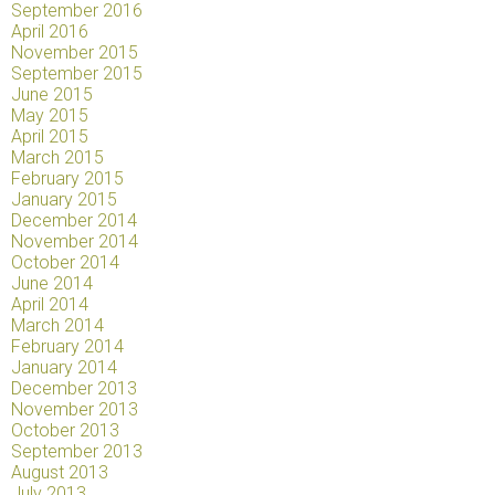
September 2016
April 2016
November 2015
September 2015
June 2015
May 2015
April 2015
March 2015
February 2015
January 2015
December 2014
November 2014
October 2014
June 2014
April 2014
March 2014
February 2014
January 2014
December 2013
November 2013
October 2013
September 2013
August 2013
July 2013