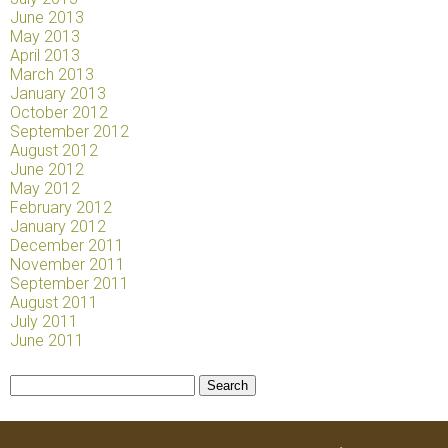
June 2013
May 2013
April 2013
March 2013
January 2013
October 2012
September 2012
August 2012
June 2012
May 2012
February 2012
January 2012
December 2011
November 2011
September 2011
August 2011
July 2011
June 2011