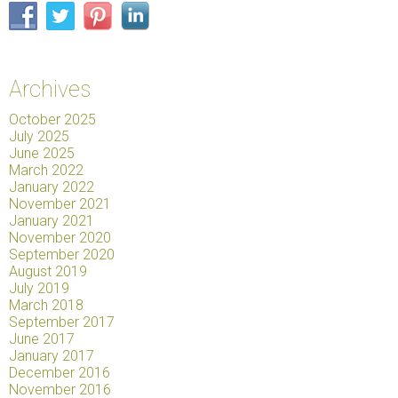
Archives
October 2025
July 2025
June 2025
March 2022
January 2022
November 2021
January 2021
November 2020
September 2020
August 2019
July 2019
March 2018
September 2017
June 2017
January 2017
December 2016
November 2016