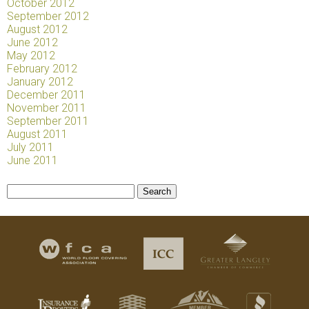
October 2012
September 2012
August 2012
June 2012
May 2012
February 2012
January 2012
December 2011
November 2011
September 2011
August 2011
July 2011
June 2011