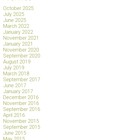
October 2025
July 2025
June 2025
March 2022
January 2022
November 2021
January 2021
November 2020
September 2020
August 2019
July 2019
March 2018
September 2017
June 2017
January 2017
December 2016
November 2016
September 2016
April 2016
November 2015
September 2015
June 2015
May 2015