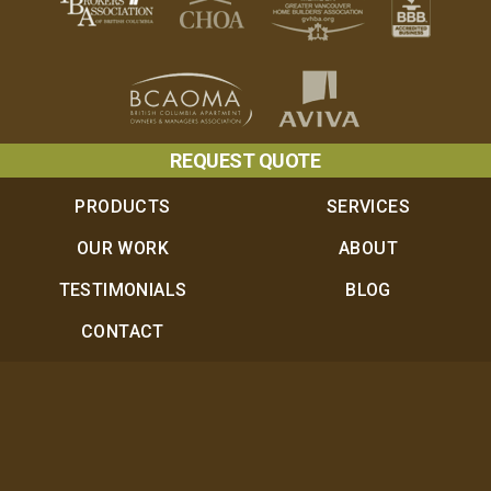
REQUEST QUOTE
PRODUCTS
SERVICES
OUR WORK
ABOUT
TESTIMONIALS
BLOG
CONTACT