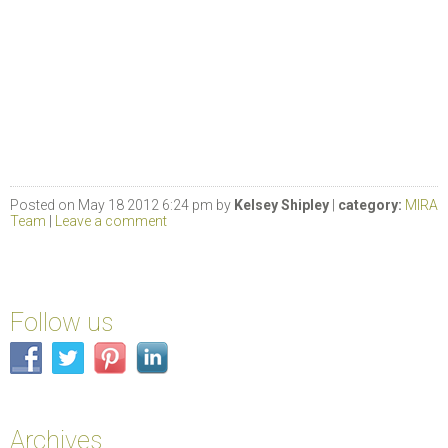
Posted on May 18 2012 6:24 pm by
Kelsey Shipley
|
category:
MIRA
Team
|
Leave a comment
Follow us
Archives