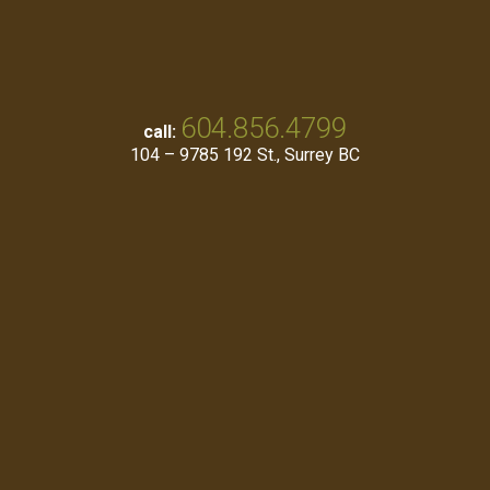
604.856.4799
call:
104 – 9785 192 St., Surrey BC