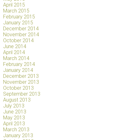
April 2015
March 2015
February 2015
January 2015
December 2014
November 2014
October 2014
June 2014
April 2014
March 2014
February 2014
January 2014
December 2013
November 2013
October 2013
September 2013
August 2013
July 2013
June 2013
May 2013
April 2013
March 2013
January 2013