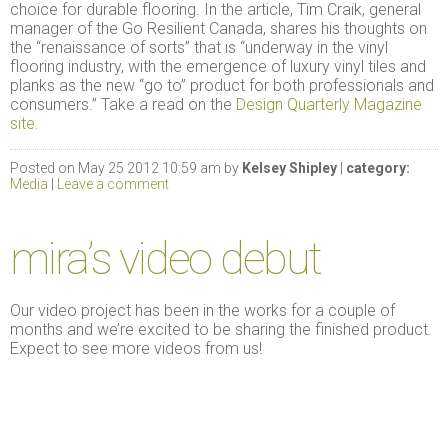
choice for durable flooring. In the article, Tim Craik, general
manager of the Go Resilient Canada, shares his thoughts on
the “renaissance of sorts” that is “underway in the vinyl
flooring industry, with the emergence of luxury vinyl tiles and
planks as the new “go to” product for both professionals and
consumers.” Take a read on the
Design Quarterly Magazine
site.
Posted on May 25 2012 10:59 am by
Kelsey Shipley
|
category:
Media
|
Leave a comment
mira’s video debut
Our video project has been in the works for a couple of
months and we’re excited to be sharing the finished product.
Expect to see more videos from us!