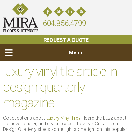
604.856.4799
REQUEST A QUOTE
Menu
luxury vinyl tile article in
design quarterly
magazine
Got questions about
Luxury Vinyl Tile?
Heard the buzz about
the new, trendier, and distant cousin to vinyl? Our article in
Design Quarterly sheds some light some light on this popular