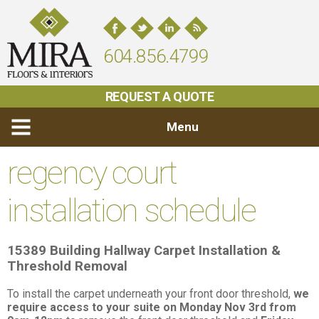
604.856.4799
REQUEST A QUOTE
Menu
regency court
installation schedule
15389 Building
Hallway Carpet Installation &
Threshold Removal
To install the carpet underneath your front door threshold,
we
require access to your suite on Monday Nov 3rd from