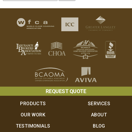
REQUEST QUOTE
PRODUCTS
SERVICES
OUR WORK
ABOUT
TESTIMONIALS
BLOG