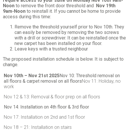
require access to your suite on Monday Nov 10th 9am-
Noon
to remove the front door threshold and
Nov 19th
9am-Noon
to reinstall it. If you cannot be home to provide
access during this time:
Remove the threshold yourself prior to Nov 10th. They
can easily be removed by removing the two screws
with a drill or screwdriver. It can be reinstalled once the
new carpet has been installed on your floor.
Leave keys with a trusted neighbour
The proposed installation schedule is below. It is subject to
change.
Nov 10th – Nov 21st 2025
Nov 10: Threshold removal on
all floors & carpet removal on all floors
Nov 11: Holiday, no
work
Nov 12 & 13: Removal & floor prep on all floors
Nov 14: Installation on 4th floor & 3rd floor
Nov 17: Installation on 2nd and 1st floor
Nov 18 – 21: Installation on stairs