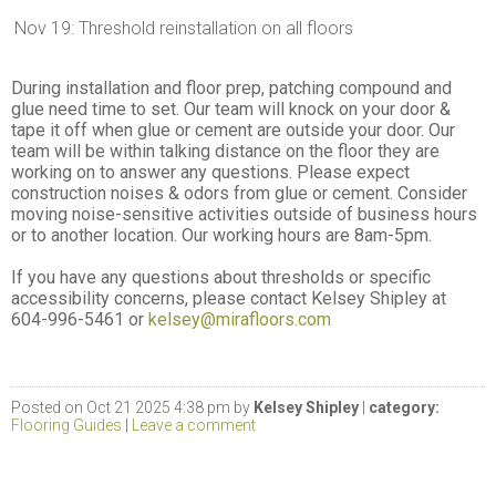
Nov 19: Threshold reinstallation on all floors
During installation and floor prep, patching compound and
glue need time to set. Our team will knock on your door &
tape it off when glue or cement are outside your door. Our
team will be within talking distance on the floor they are
working on to answer any questions. Please expect
construction noises & odors from glue or cement. Consider
moving noise-sensitive activities outside of business hours
or to another location. Our working hours are 8am-5pm.
If you have any questions about thresholds or specific
accessibility concerns, please contact Kelsey Shipley at
604-996-5461 or
kelsey@mirafloors.com
Posted on Oct 21 2025 4:38 pm by
Kelsey Shipley
|
category:
Flooring Guides
|
Leave a comment