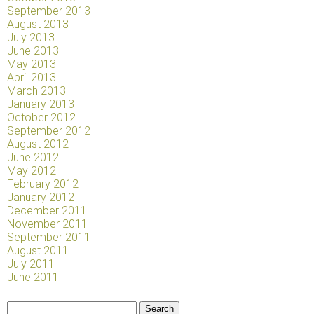
September 2013
August 2013
July 2013
June 2013
May 2013
April 2013
March 2013
January 2013
October 2012
September 2012
August 2012
June 2012
May 2012
February 2012
January 2012
December 2011
November 2011
September 2011
August 2011
July 2011
June 2011