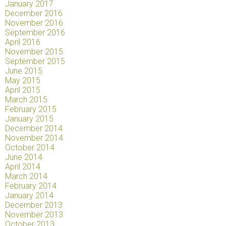
January 2017
December 2016
November 2016
September 2016
April 2016
November 2015
September 2015
June 2015
May 2015
April 2015
March 2015
February 2015
January 2015
December 2014
November 2014
October 2014
June 2014
April 2014
March 2014
February 2014
January 2014
December 2013
November 2013
October 2013