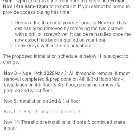
9am-12pm
to remove the front door threshold and
Friday
Nov 14th 9am-12pm
to reinstall it. If you cannot be home to
provide access during this time:
Remove the threshold yourself prior to Nov 3rd. They
can easily be removed by removing the two screws
with a drill or screwdriver. It can be reinstalled once the
new carpet has been installed on your floor.
Leave keys with a trusted neighbour
The proposed installation schedule is below. It is subject to
change.
Nov 3 – Nov 14th 2025
Nov 3: All threshold removal & most
removal completed & prep done on 4th & 3rd floors
Nov 4:
Installation on 4th floor & 3rd floor, remaining removal &
prep on 2nd & 1st floor
Nov 5: Installation on 2nd & 1st floor
Nov 6, 7, 8 & 10: Installation on stairs
Nov 14: Threshold reinstall on all floors & continued stairs
install