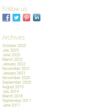
Follow us
Archives
October 2025
July 2025
June 2025
March 2022
January 2022
November 2021
January 2021
November 2020
September 2020
August 2019
July 2019
March 2018
September 2017
June 2017