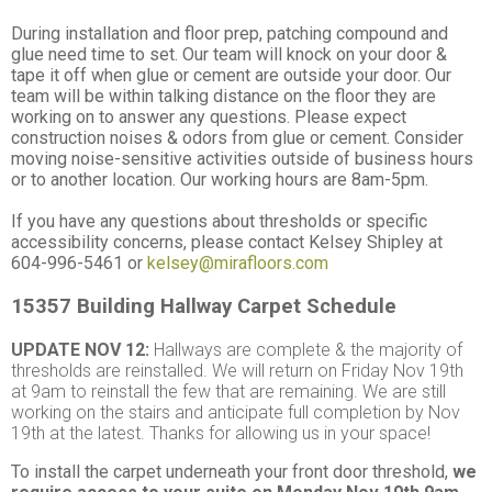
During installation and floor prep, patching compound and
glue need time to set. Our team will knock on your door &
tape it off when glue or cement are outside your door. Our
team will be within talking distance on the floor they are
working on to answer any questions. Please expect
construction noises & odors from glue or cement. Consider
moving noise-sensitive activities outside of business hours
or to another location. Our working hours are 8am-5pm.
If you have any questions about thresholds or specific
accessibility concerns, please contact Kelsey Shipley at
604-996-5461 or
kelsey@mirafloors.com
15357 Building
Hallway Carpet Schedule
UPDATE NOV 12:
Hallways are complete & the majority of
thresholds are reinstalled. We will return on Friday Nov 19th
at 9am to reinstall the few that are remaining. We are still
working on the stairs and anticipate full completion by Nov
19th at the latest. Thanks for allowing us in your space!
To install the carpet underneath your front door threshold,
we