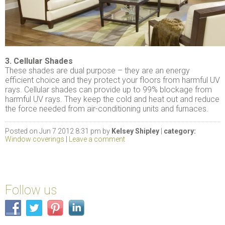
3. Cellular Shades
These shades are dual purpose – they are an energy
efficient choice and they protect your floors from harmful UV
rays. Cellular shades can provide up to 99% blockage from
harmful UV rays. They keep the cold and heat out and reduce
the force needed from air-conditioning units and furnaces.
Posted on Jun 7 2012 8:31 pm by
Kelsey Shipley
|
category:
Window coverings
|
Leave a comment
Follow us