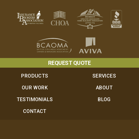
REQUEST QUOTE
PRODUCTS
SERVICES
OUR WORK
ABOUT
TESTIMONIALS
BLOG
CONTACT