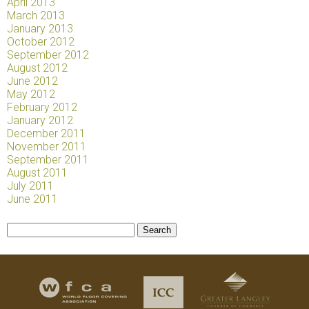
April 2013
March 2013
January 2013
October 2012
September 2012
August 2012
June 2012
May 2012
February 2012
January 2012
December 2011
November 2011
September 2011
August 2011
July 2011
June 2011