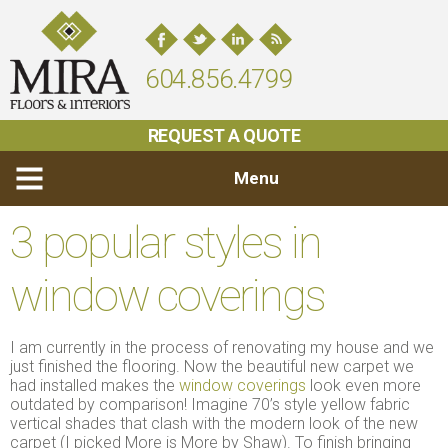
604.856.4799
REQUEST A QUOTE
Menu
3 popular styles in
window coverings
I am currently in the process of renovating my house and we
just finished the flooring. Now the beautiful new carpet we
had installed makes the
window coverings
look even more
outdated by comparison! Imagine 70’s style yellow fabric
vertical shades that clash with the modern look of the new
carpet (I picked More is More by Shaw). To finish bringing