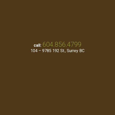
604.856.4799
call:
104 – 9785 192 St., Surrey BC