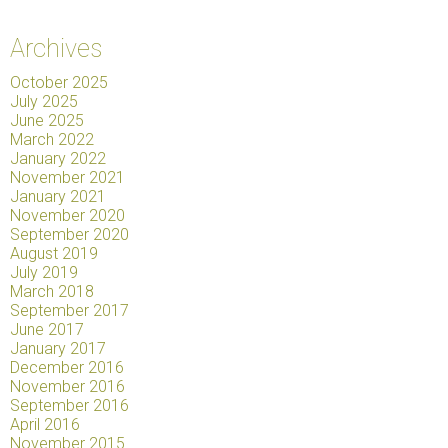
Archives
October 2025
July 2025
June 2025
March 2022
January 2022
November 2021
January 2021
November 2020
September 2020
August 2019
July 2019
March 2018
September 2017
June 2017
January 2017
December 2016
November 2016
September 2016
April 2016
November 2015