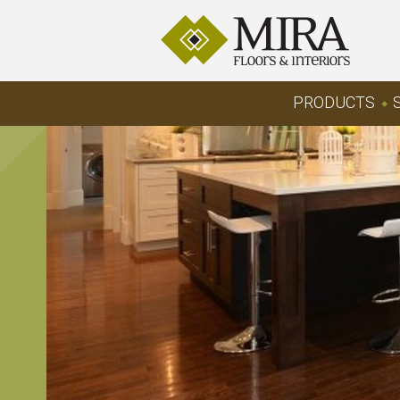
PRODUCTS