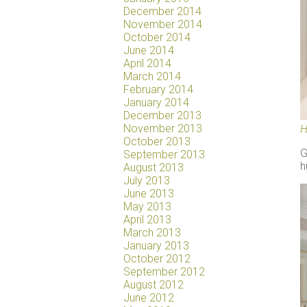
December 2014
November 2014
October 2014
June 2014
April 2014
March 2014
February 2014
January 2014
December 2013
November 2013
H
October 2013
G
September 2013
h
August 2013
July 2013
June 2013
May 2013
April 2013
March 2013
January 2013
October 2012
September 2012
August 2012
June 2012