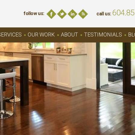
604.85
follow us:
call us:
SERVICES
OUR WORK
ABOUT
TESTIMONIALS
BL