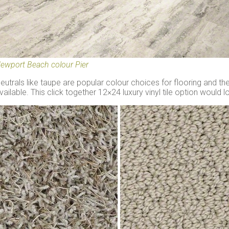
ewport Beach colour Pier
eutrals like taupe are popular colour choices for flooring and t
vailable. This click together 12×24 luxury vinyl tile option would 