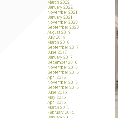
March 2022
January 2022
November 2021
January 2021
November 2020
September 2020
August 2019
July 2019
March 2018
September 2017
June 2017
January 2017
December 2016
November 2016
September 2016
April 2016
November 2015
September 2015
June 2015
May 2015
April 2015
March 2015
February 2015
January 2015