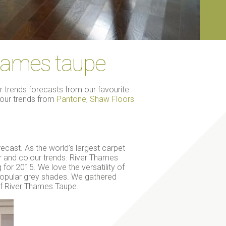
thames taupe
trends forecasts from our favourite
olour trends from
Pantone
,
Shaw Floors
ecast. As the world’s largest carpet
or and colour trends. River Thames
 for 2015. We love the versatility of
 popular grey shades. We gathered
 of River Thames Taupe.