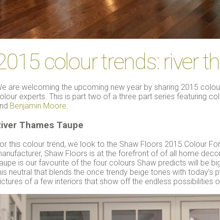
2015 colour trends: river 
e are welcoming the upcoming new year by sharing 2015 colour 
olour experts. This is part two of a three part series featuring c
nd
Benjamin Moore.
iver Thames Taupe
or this colour trend, we look to the Shaw Floors 2015 Colour For
anufacturer, Shaw Floors is at the forefront of of all home dec
aupe is our favourite of the four colours Shaw predicts will be big
his neutral that blends the once trendy beige tones with today’s
ictures of a few interiors that show off the endless possibilities