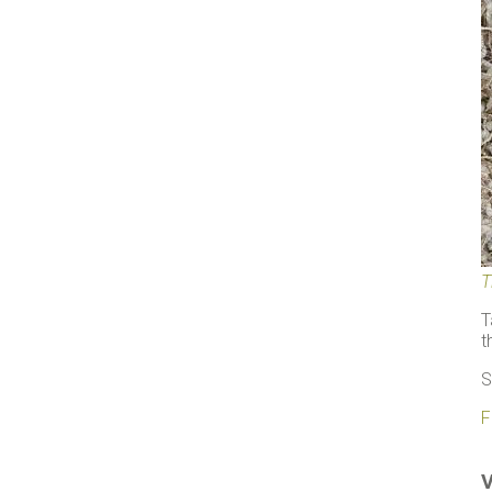
T
T
t
S
F
V