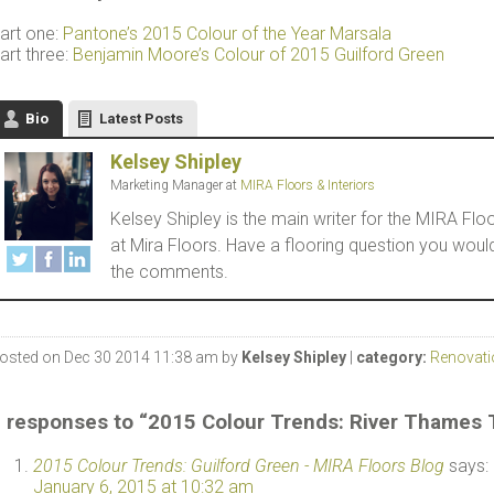
art one:
Pantone’s 2015 Colour of the Year Marsala
art three:
Benjamin Moore’s Colour of 2015 Guilford Green
Bio
Latest Posts
Kelsey Shipley
Marketing Manager
at
MIRA Floors & Interiors
Kelsey Shipley is the main writer for the MIRA F
at Mira Floors. Have a flooring question you woul
the comments.
osted on Dec 30 2014 11:38 am by
Kelsey Shipley
|
category:
Renovati
 responses to “2015 Colour Trends: River Thames
2015 Colour Trends: Guilford Green - MIRA Floors Blog
says:
January 6, 2015 at 10:32 am