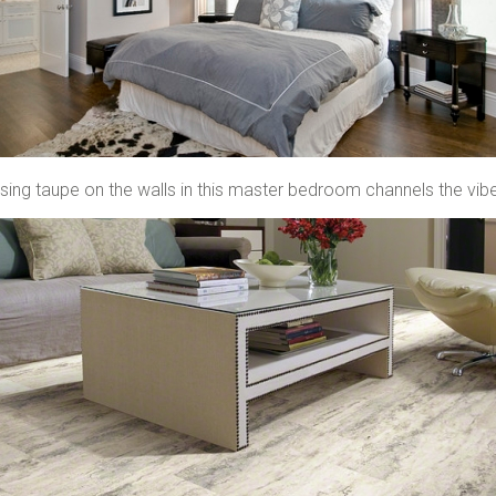
sing taupe on the walls in this master bedroom channels the vibe