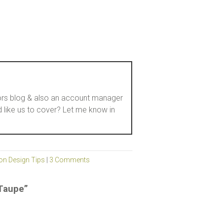
loors blog & also an account manager
d like us to cover? Let me know in
on Design Tips
|
3 Comments
 Taupe”