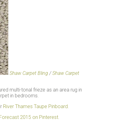
Shaw Carpet Bling
/
Shaw Carpet
ured multi-tonal frieze as an area rug in
carpet in bedrooms.
ir
River Thames Taupe Pinboard.
Forecast 2015 on Pinterest.