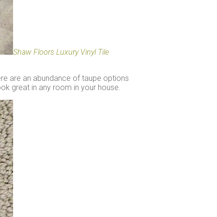
Shaw Floors Luxury Vinyl Tile
here are an abundance of taupe options
look great in any room in your house.