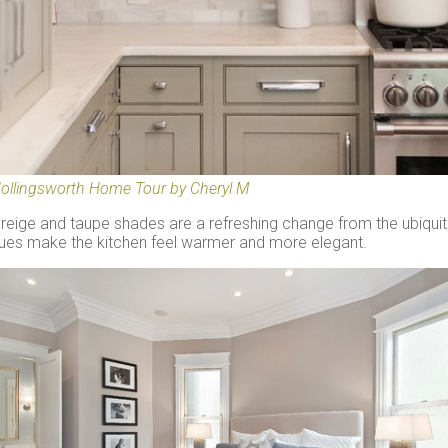
ollingsworth Home Tour by Cheryl M
reige and taupe shades are a refreshing change from the ubiquit
ues make the kitchen feel warmer and more elegant.