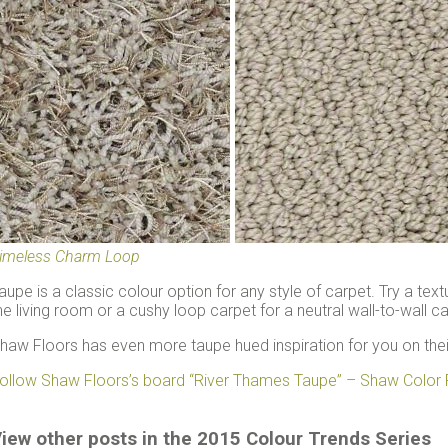
imeless Charm Loop
aupe is a classic colour option for any style of carpet. Try a text
he living room or a cushy loop carpet for a neutral wall-to-wall 
haw Floors has even more taupe hued inspiration for you on the
ollow Shaw Floors’s board “River Thames Taupe” – Shaw Color 
iew other posts in the 2015 Colour Trends Series