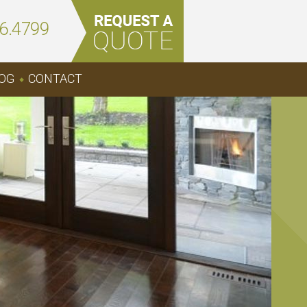
6.4799
OG
CONTACT