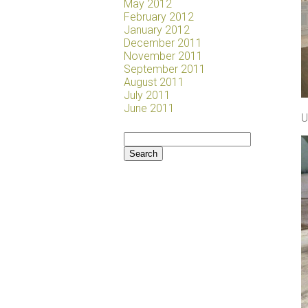
May 2012
February 2012
January 2012
December 2011
November 2011
September 2011
August 2011
July 2011
June 2011
U