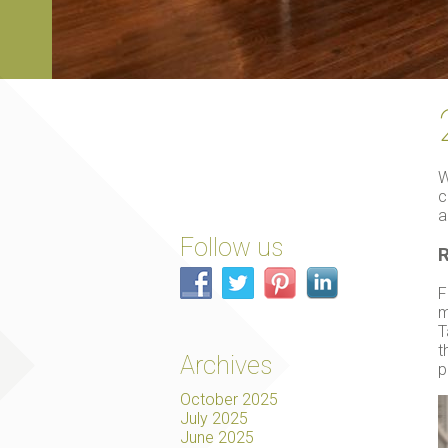
W
c
a
Follow us
R
F
m
T
t
Archives
p
October 2025
July 2025
June 2025