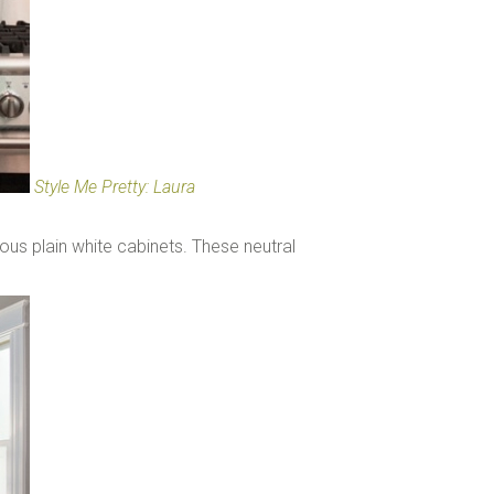
Style Me Pretty: Laura
ous plain white cabinets. These neutral