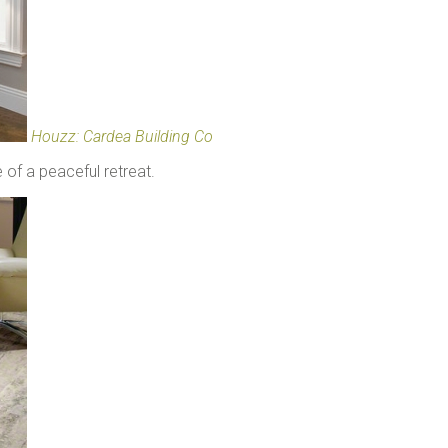
Houzz: Cardea Building Co
 of a peaceful retreat.