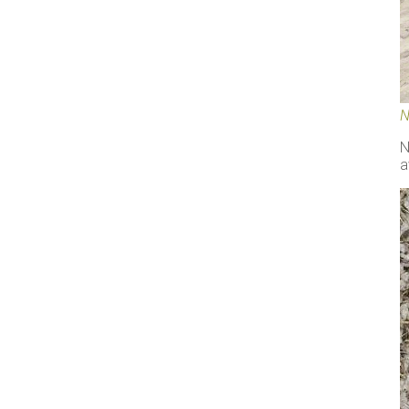
N
N
a